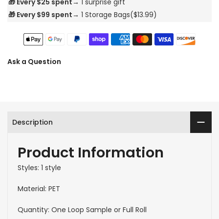
🎁 Every $25 spent→
1 surprise gift
🎁 Every $99 spent→
1 Storage Bags($13.99)
Ask a Question
Description
Product Information
Styles: 1 style
Material: PET
Quantity: One Loop Sample or Full Roll