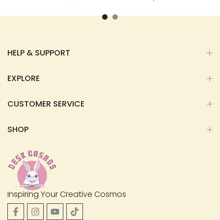
HELP & SUPPORT
EXPLORE
CUSTOMER SERVICE
SHOP
Inspiring Your Creative Cosmos