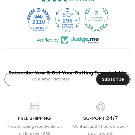
296
2110
Verified by
Subscribe Now & Get Your Cutting Essentials! ✂️
Subscribe
FREE SHIPPING
SUPPORT 24/7
Free shipping worldwide on
Contact us 24 hours a day, 7
orders over $59
days a week