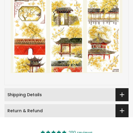
Shipping Details
Return & Refund
2110 reviews