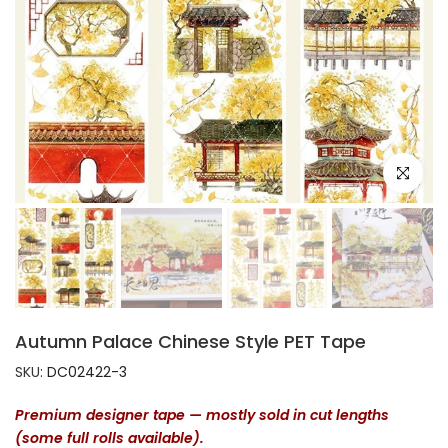
Click to e
Autumn Palace Chinese Style PET Tape
SKU:
DC02422-3
Premium designer tape — mostly sold in cut lengths
(some full rolls available).