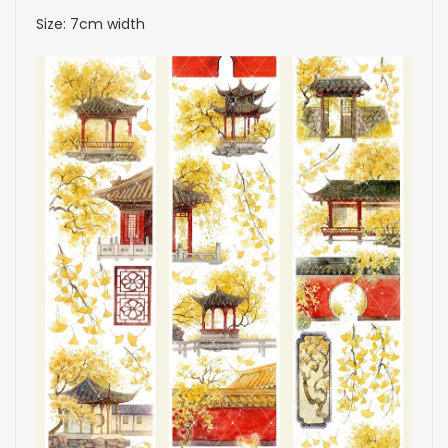
Size: 7cm width