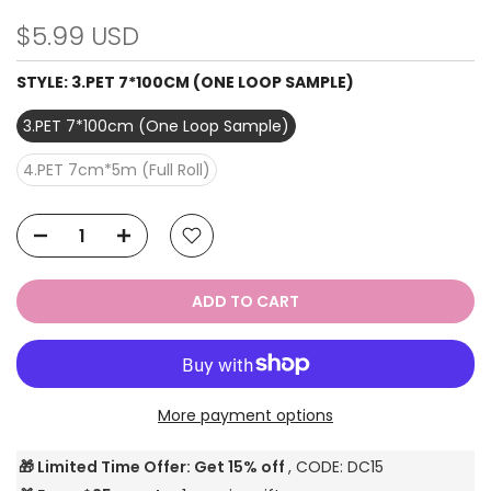
$5.99 USD
STYLE:
3.PET 7*100CM (ONE LOOP SAMPLE)
3.PET 7*100cm (One Loop Sample)
4.PET 7cm*5m (Full Roll)
ADD TO CART
More payment options
🎁 Limited Time Offer: Get 15% off
, CODE: DC15